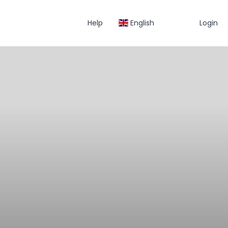
Help
English
Login