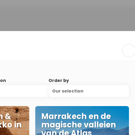
ion
Order by
Our selection
n &
Marrakech en de
ko in
magische valleien
van de Atlas