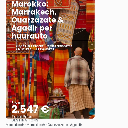
Marokko:
Marrakech,
Ouarzazate &
Agadir per
huurauto
4 DESTINATIONS
2 TRANSPORTS
7 NIGHTS
1 TRANSFER
From
2.547 €
Total Price
DESTINATIONS
See
Marrakech · Marrakech · Ouarzazate · Agadir