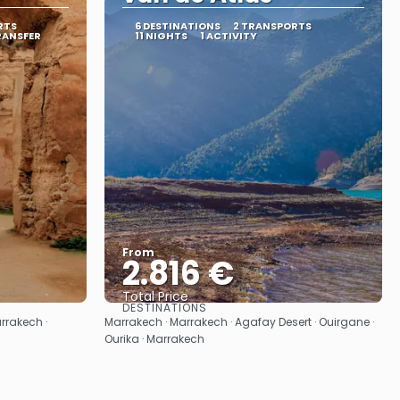
RTS
6 DESTINATIONS
2 TRANSPORTS
RANSFER
11 NIGHTS
1 ACTIVITY
From
2.816 €
Total Price
DESTINATIONS
See
rrakech ·
Marrakech · Marrakech · Agafay Desert · Ouirgane ·
Ourika · Marrakech