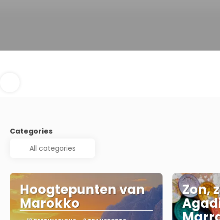
Categories
Hoogtepunten van
Zon, z
Marokko
Agadi
Marr