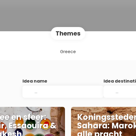
Themes
Greece
Idea name
Idea destinat
ee en sfeer:
Koningsstede
r, Essaouira &
Sahara: Marok
akesh
alle pracht