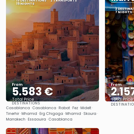
13 DESTINATIONS
2 TRANSPORTS
15 NIGHTS
3 DESTINA
7 NIGHTS
From
From
5.583 €
2.15
Total Price
Total Price
DESTINATIONS
DESTINATI
See
Casablanca · Casablanca · Rabat · Fez · Midelt ·
Tinerhir · Mhamid · Erg Chigaga · Mhamid · Skoura ·
Marrakech · Essaouira · Casablanca