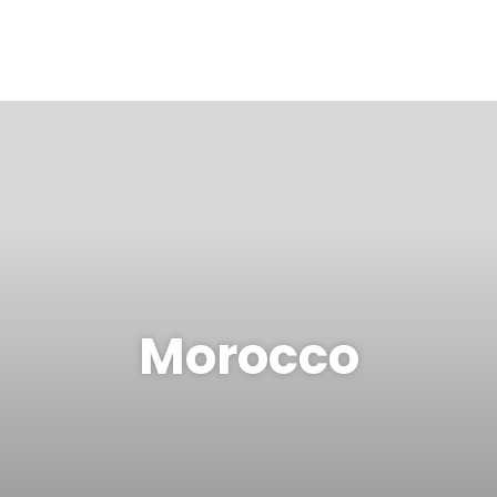
Morocco