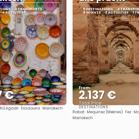
TIONS
4 TRANSPORTS
5 DESTINATIONS
4 TRANSPO
4 ACTIVITIES
8 NIGHTS
3 ACTIVITIES
1 T
From
7 €
2.137 €
Total Price
DESTINATIONS
ONS
Agadir · Essaouira · Marrakech
See
See
Rabat · Mequinez (Meknes) · Fez · Ma
Marrakech