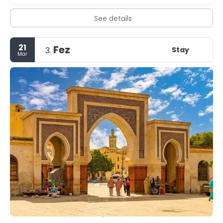
See details
21
Fez
Stay
3.
Mar