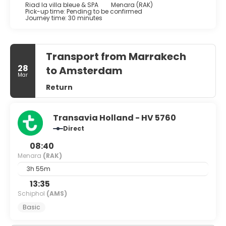
Riad la villa bleue & SPA
Menara (RAK)
Pick-up time: Pending to be confirmed
Journey time: 30 minutes
Transport from Marrakech
28
to Amsterdam
Mar
Return
Transavia Holland - HV 5760
Direct
08:40
Menara
(RAK)
3h 55m
13:35
Schiphol
(AMS)
Basic