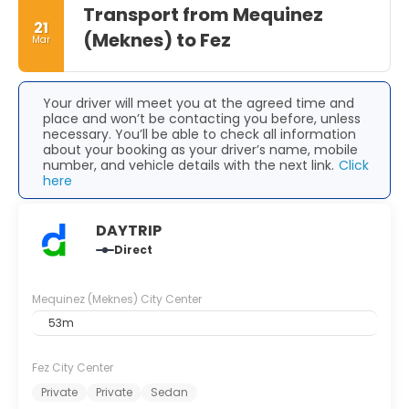
With its rich history, beautiful parks, and delicious cuisine,
Transport from Mequinez
21
it is sure to leave visitors with unforgettable memories.
(Meknes) to Fez
Mar
Your driver will meet you at the agreed time and
place and won’t be contacting you before, unless
necessary. You’ll be able to check all information
about your booking as your driver’s name, mobile
number, and vehicle details with the next link.
Click
here
DAYTRIP
Direct
Mequinez (Meknes) City Center
53m
Fez City Center
Private
Private
Sedan