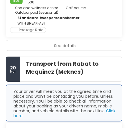
8.4
city centre. Along Mohamed V avenue, embroider with
536
palm trees, visitors will find the Parliament, the Al Sunna
Spa and wellness centre
Golf course
Outdoor pool (seasonal)
mosque, the Essais Garden and the majestic Royal Palace.
Standaard tweepersoonskamer
An independent art scene is blossoming in the capital and
WITH BREAKFAST
there is an ongoing proliferation of galleries and spaces
for visual arts. After a long day enjoying the town’s wide
Package Rate
cultural offer, visitors should head to Agdal, the trendiest
district of Rabat. Artists, hipsters and students alike crowd
See details
its cafes and restaurants. This modern coastal city,
blessed by a Mediterranean climate, is lively, cheerful and
safe. Rabat means refuge in Arabic, and it may not be a
coincidence since this city offers visitors culture, stunning
Transport from Rabat to
20
architecture, tradition and modernity all of it away from
Mequinez (Meknes)
Mar
the all-inclusive crowd that swell other parts of the
country.
Your driver will meet you at the agreed time and
place and won’t be contacting you before, unless
necessary. You’ll be able to check all information
about your booking as your driver’s name, mobile
number, and vehicle details with the next link.
Click
here