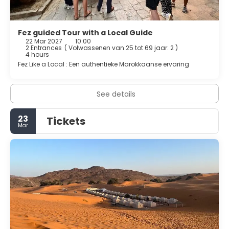
Fez guided Tour with a Local Guide
22 Mar 2027
10:00
2 Entrances
(
Volwassenen van 25 tot 69 jaar: 2
)
4 hours
Fez Like a Local : Een authentieke Marokkaanse ervaring
See details
23
Tickets
Mar