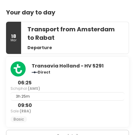
Your day to day
Transport from Amsterdam
18
to Rabat
Mar
Departure
Transavia Holland - HV 5291
Direct
06:25
Schiphol
(AMS)
3h 25m
09:50
Sale
(RBA)
Basic