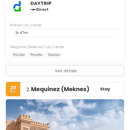
DAYTRIP
Direct
Rabat City Center
1h 47m
Mequinez (Meknes) City Center
Private
Private
Sedan
See details
20
Mequinez (Meknes)
Stay
2.
Mar