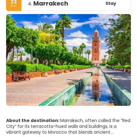
23
Marrakech
Stay
4.
Mar
About the destination:
Marrakech, often called the “Red
City” for its terracotta-hued walls and buildings, is a
vibrant gateway to Morocco that blends ancient