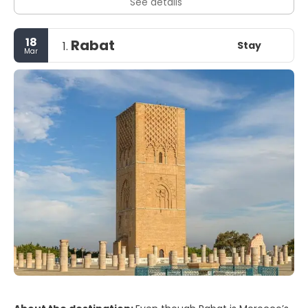
See details
18
Rabat
Stay
1.
Mar