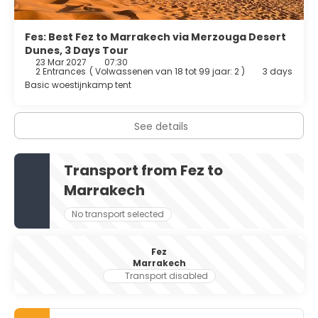
Fes: Best Fez to Marrakech via Merzouga Desert
Dunes, 3 Days Tour
23 Mar 2027
07:30
2 Entrances
(
Volwassenen van 18 tot 99 jaar: 2
)
3 days
Basic woestijnkamp tent
See details
Transport from Fez to
Marrakech
No transport selected
Fez
Marrakech
Transport disabled