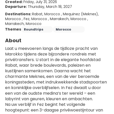
Created:
Friday, July 31, 2026
Departure:
Thursday, March 18, 2027
Destinations:
Rabat, Morocco , Mequinez (Meknes),
Morocco , Fez, Morocco , Marrakech, Morocco ,
Marrakech, Morocco
Themes
Roundtrips
Morocco
About
Laat u meevoeren langs de tijdloze pracht van 
Marokko tijdens deze bijzondere rondreis met 
privétransfers. U start in de elegante hoofdstad 
Rabat, waar brede boulevards, paleizen en 
kustlijnen samenkomen. Daarna wacht het 
charmante Meknes, een van de vier beroemde 
koningssteden, met indrukwekkende stadspoorten 
en koninklijke overblijfselen. In Fez dwaalt u door 
een van de oudste medina’s ter wereld – een 
labyrint van geuren, kleuren en ambachten.
Na uw verblijf in Fez begint het volgende 
hoogtepunt: een 3-daagse privéwoestijntour van 