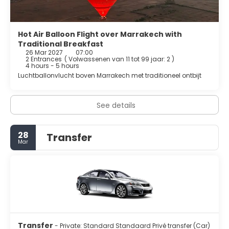
Hot Air Balloon Flight over Marrakech with
Traditional Breakfast
26 Mar 2027
07:00
2 Entrances
(
Volwassenen van 11 tot 99 jaar: 2
)
4 hours - 5 hours
Luchtballonvlucht boven Marrakech met traditioneel ontbijt
See details
28
Transfer
Mar
Transfer
- Private: Standard Standaard Privé transfer (Car)