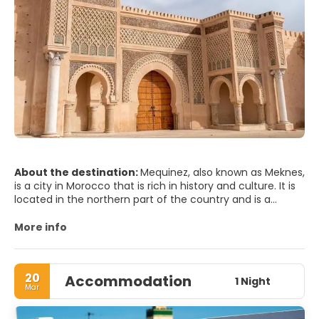
About the destination:
Mequinez, also known as Meknes,
is a city in Morocco that is rich in history and culture. It is
located in the northern part of the country and is a
popular destination for tourists who want to experience
the authentic Moroccan lifestyle.
More info
One of the main attractions of Mequinez is the historic
Medina, which is a UNESCO World Heritage Site. The
20
Accommodation
Medina is a maze of narrow streets and alleys that are
1 Night
Mar
home to traditional Moroccan houses, souks, and artisan
workshops. Visitors can explore the Medina and discover