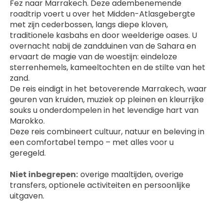
Fez naar Marrakech. Deze adembenemende 
roadtrip voert u over het Midden-Atlasgebergte 
met zijn cederbossen, langs diepe kloven, 
traditionele kasbahs en door weelderige oases. U 
overnacht nabij de zandduinen van de Sahara en 
ervaart de magie van de woestijn: eindeloze 
sterrenhemels, kameeltochten en de stilte van het 
zand.
De reis eindigt in het betoverende Marrakech, waar 
geuren van kruiden, muziek op pleinen en kleurrijke 
souks u onderdompelen in het levendige hart van 
Marokko.
Deze reis combineert cultuur, natuur en beleving in 
een comfortabel tempo – met alles voor u 
geregeld.
Niet inbegrepen: 
 overige maaltijden, overige 
transfers, optionele activiteiten en persoonlijke 
uitgaven.