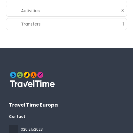
Activities
3
Transfers
1
Travel Time Europa
Contact
020 2152023