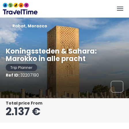
Rabat, Morocco
Koningssteden & Sahara:
Marokko in alle pracht
Trip Planner
Ref ID:
32207190
Total price From
2.137 €