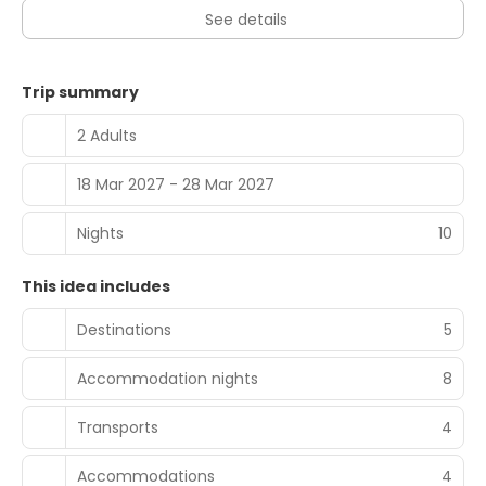
See details
Trip summary
2 Adults
18 Mar 2027 - 28 Mar 2027
Nights
10
This idea includes
Destinations
5
Accommodation nights
8
Transports
4
Accommodations
4