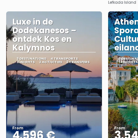
Lefkada Island
Luxe in de
Athen
Dodekanesos –
Spor
ontdek Kos en
Cultu
Kalymnos
eilan
3 DESTINATIONS
4 TRANSPORTS
7 DESTINA
11 NIGHTS
2 ACTIVITIES
2 TRANSFERS
14 NIGHTS
From
From
4.596 €
3.5