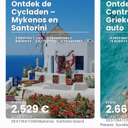
Ontdek de
Ontde
Cycladen –
Centr
Mykonos en
Griek
Santorini
auto
2 DESTINATIONS
3 TRANSPORTS
6 DESTINA
9 NIGHTS
2 ACTIVITIES
4 TRANSFERS
13 NIGHTS
From
From
2.529 €
2.66
Total Price
Total Price
DESTINATI
DESTINATIONS
Mykonos · Santorini Island
See
Preveza · Syvota