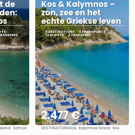
t de
Kos & Kalymnos –
nden:
zon, zee en het
os
echte Griekse leven
RTS
3 DESTINATIONS
4 TRANSPORTS
TRANSFERS
12 NIGHTS
2 TRANSFERS
From
2.477 €
Total Price
DESTINATIONS
 Island · Samos
Kos · Kalymnos Island · Kos
See