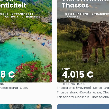
nticiteit
Thassos
TIONS
5 TRANSPORTS
9 DESTINATIONS
2 TRANSPO
1 ACTIVITY
2 TRANSFERS
17 NIGHTS
From
08 €
4.015 €
Total Price
ONS
DESTINATIONS
See
See
 Paxos Island · Corfu
Thessaloniki (Province) · Serres · Dr
Thasos Island · Kavala · Athos, Chalk
Kassandra, Chalkidiki · Thessalonik