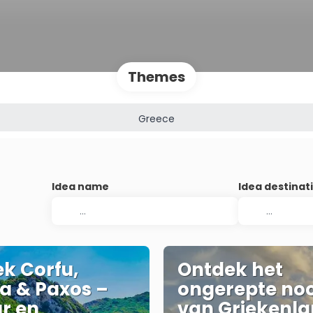
Themes
Greece
Idea name
Idea destinat
k Corfu,
Ontdek het
a & Paxos –
ongerepte no
r en
van Griekenla