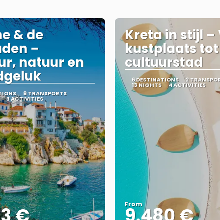
e & de
Kreta in stijl 
aden –
kustplaats tot
ur, natuur en
cultuurstad
dgeluk
6 DESTINATIONS
2 TRANSPO
13 NIGHTS
4 ACTIVITIES
TIONS
8 TRANSPORTS
3 ACTIVITIES
From
43 €
9.480 €