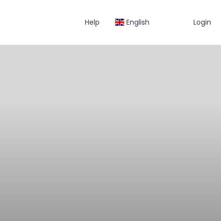
Help
English
Login