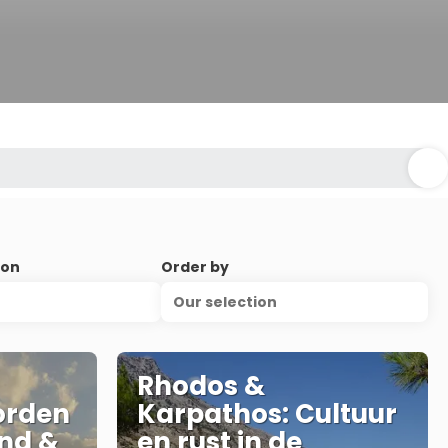
ion
Order by
Our selection
Rhodos &
orden
Karpathos: Cultuur
nd &
en rust in de