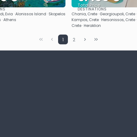
Total Price
ONS
DESTINATIONS
See
See
i, Evia · Alonissos Island · Skopelos
Chania, Crete · Georgioupoli, Crete 
s · Athens
Kampos, Crete · Hersonissos, Crete ·
Crete · Heraklion
1
2