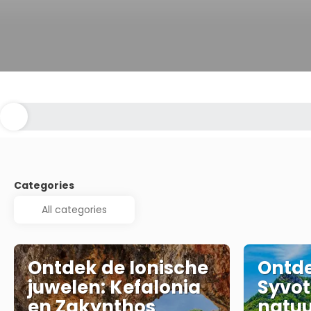
Categories
Ontdek de Ionische
Ontde
juwelen: Kefalonia
Syvot
en Zakynthos
natuu