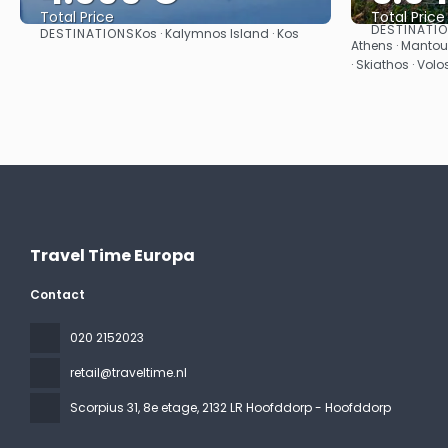
Total Price
Total Price
DESTINATI
DESTINATIONS
Kos · Kalymnos Island · Kos
See
Athens · Mantoud
· Skiathos · Volo
Travel Time Europa
Contact
020 2152023
retail@traveltime.nl
Scorpius 31, 8e etage
, 2132 LR Hoofddorp - Hoofddorp