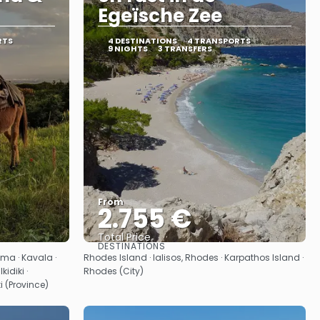
Egeïsche Zee
RTS
4 DESTINATIONS
4 TRANSPORTS
9 NIGHTS
3 TRANSFERS
From
2.755 €
Total Price
DESTINATIONS
See
ama · Kavala ·
Rhodes Island · Ialisos, Rhodes · Karpathos Island ·
idiki ·
Rhodes (City)
i (Province)