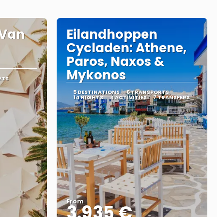
– Van
Eilandhoppen
Cycladen: Athene,
Paros, Naxos &
Mykonos
RTS
5 DESTINATIONS
6 TRANSPORTS
14 NIGHTS
4 ACTIVITIES
7 TRANSFERS
From
3.935 €