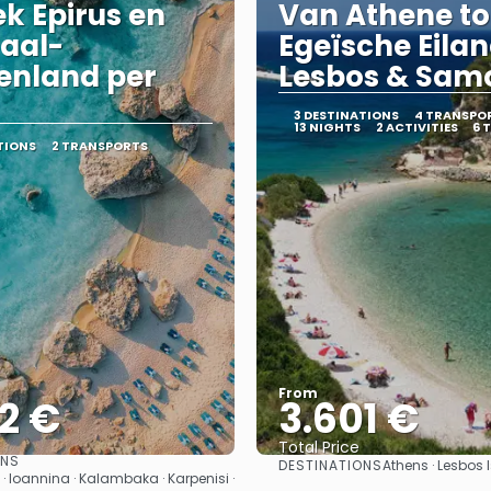
k Epirus en
Van Athene to
aal-
Egeïsche Eila
enland per
Lesbos & Sam
3 DESTINATIONS
4 TRANSPO
13 NIGHTS
2 ACTIVITIES
6 
TIONS
2 TRANSPORTS
From
2 €
3.601 €
Total Price
ONS
DESTINATIONS
Athens · Lesbos
See
See
 · Ioannina · Kalambaka · Karpenisi ·