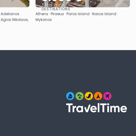
Total Price
DESTINATIONS
See
· Adelianos
Athens · Piraeus · Paros Island · Naxos Island ·
 Agios Nikolaos,
Mykonos