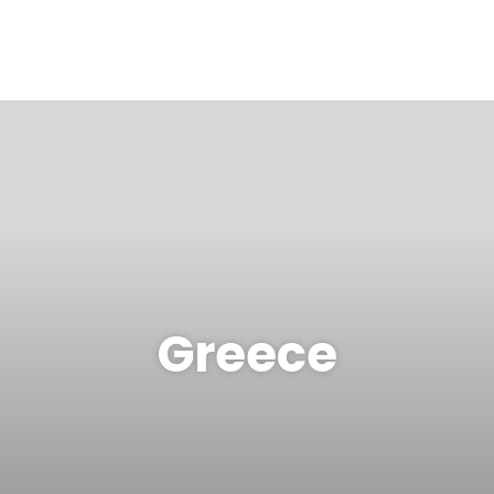
Greece