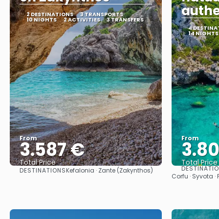
authe
2 DESTINATIONS
3 TRANSPORTS
10 NIGHTS
2 ACTIVITIES
3 TRANSFERS
4 DESTINA
14 NIGHTS
From
From
3.587 €
3.8
Total Price
Total Price
DESTINATI
DESTINATIONS
Kefalonia · Zante (Zakynthos)
See
Corfu · Syvota ·