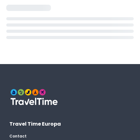
Travel Time Europa
Contact