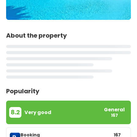
About the property
Popularity
General
8.2
Very good
167
Booking
167