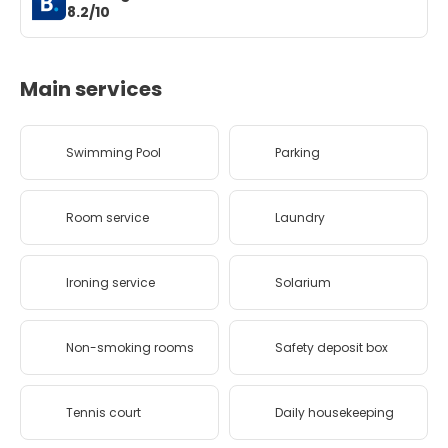
8.2/10
Main services
Swimming Pool
Parking
Room service
Laundry
Ironing service
Solarium
Non-smoking rooms
Safety deposit box
Tennis court
Daily housekeeping