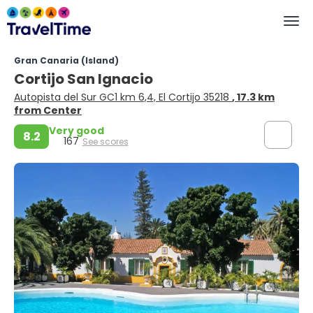
Gran Canaria (Island)
Cortijo San Ignacio
Autopista del Sur GC1 km 6,4, El Cortijo 35218
, 17.3 km
from Center
Very good
8.2
167
See scores