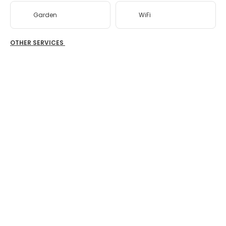
Garden
WiFi
OTHER SERVICES