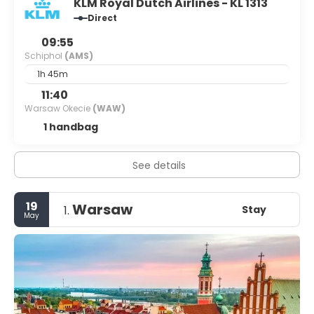
KLM Royal Dutch Airlines - KL 1313
Direct
09:55
Schiphol
(AMS)
1h 45m
11:40
Warsaw Okecie
(WAW)
1 handbag
See details
19
Warsaw
Stay
1.
May