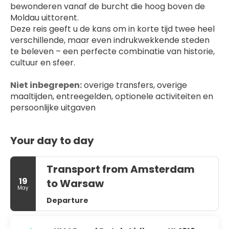
bewonderen vanaf de burcht die hoog boven de 
Moldau uittorent.
Deze reis geeft u de kans om in korte tijd twee heel 
verschillende, maar even indrukwekkende steden 
te beleven – een perfecte combinatie van historie, 
cultuur en sfeer.
Niet inbegrepen:
 overige transfers, overige 
maaltijden, entreegelden, optionele activiteiten en 
persoonlijke uitgaven
Your day to day
Transport from Amsterdam
19
to Warsaw
May
Departure