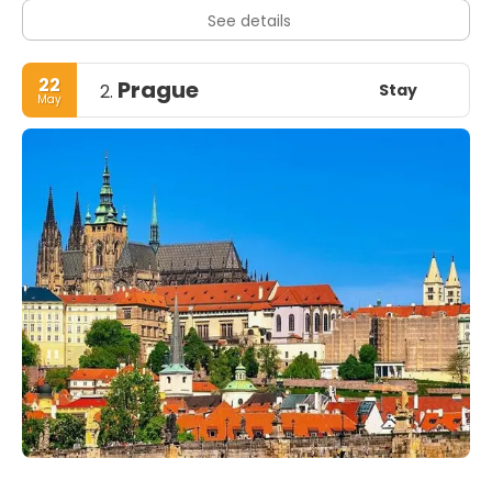
See details
22
Prague
Stay
2.
May