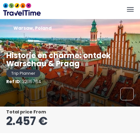
Warsaw, Poland
Historie en charme: ontdek
Warschau & Praag
Trip Planner
Ref ID:
32116764
Total price From
2.457 €