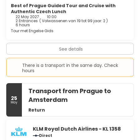
Best of Prague Guided Tour and Cruise with
Authentic Czech Lunch
22 May 2027
10:00
2 Entrances
(
Volwassenen van 19 tot 99 jaar: 2
)
6 hours
Tour met Engelse Gids
See details
There is a transport in the same day. Check
hours
Transport from Prague to
25
Amsterdam
May
Return
KLM Royal Dutch Airlines - KL 1358
Direct