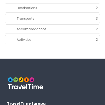
Destinations
2
Transports
3
Accommodations
2
Activities
2
Travel Time Europa