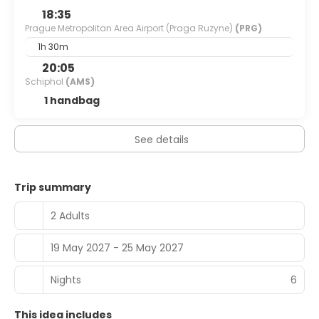
18:35
Prague Metropolitan Area Airport (Praga Ruzyne)
(PRG)
1h 30m
20:05
Schiphol
(AMS)
1 handbag
See details
Trip summary
2 Adults
19 May 2027 - 25 May 2027
Nights
6
This idea includes