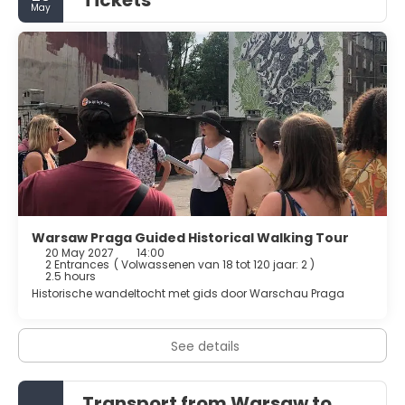
Tickets
May
Warsaw Praga Guided Historical Walking Tour
20 May 2027
14:00
2 Entrances
(
Volwassenen van 18 tot 120 jaar: 2
)
2.5 hours
Historische wandeltocht met gids door Warschau Praga
See details
Transport from Warsaw to