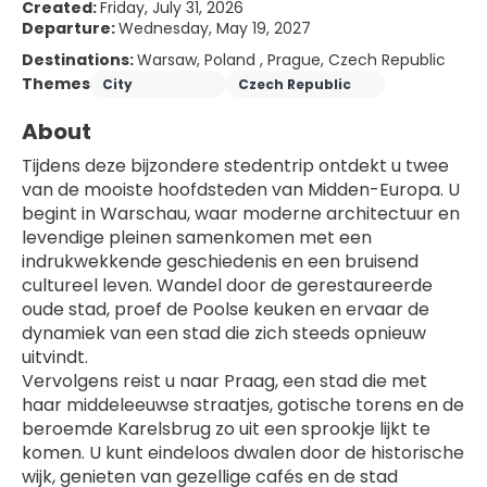
Created:
Friday, July 31, 2026
Departure:
Wednesday, May 19, 2027
Destinations:
Warsaw, Poland , Prague, Czech Republic
Themes
City
Czech Republic
About
Tijdens deze bijzondere stedentrip ontdekt u twee 
van de mooiste hoofdsteden van Midden-Europa. U 
begint in Warschau, waar moderne architectuur en 
levendige pleinen samenkomen met een 
indrukwekkende geschiedenis en een bruisend 
cultureel leven. Wandel door de gerestaureerde 
oude stad, proef de Poolse keuken en ervaar de 
dynamiek van een stad die zich steeds opnieuw 
uitvindt.
Vervolgens reist u naar Praag, een stad die met 
haar middeleeuwse straatjes, gotische torens en de 
beroemde Karelsbrug zo uit een sprookje lijkt te 
komen. U kunt eindeloos dwalen door de historische 
wijk, genieten van gezellige cafés en de stad 