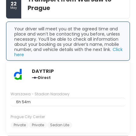
22
Prague
May
Your driver will meet you at the agreed time and
place and won’t be contacting you before, unless
necessary. You’ll be able to check all information
about your booking as your driver’s name, mobile
number, and vehicle details with the next link.
Click
here
DAYTRIP
Direct
Warszawa - Stadion Narodowy
6h 54m
Prague City Center
Private
Private
Sedan Lite