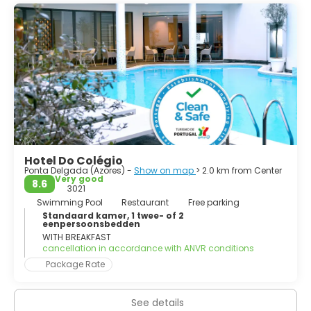
1976; the judiciary and Catholic see remained in the
historical capital of Angra do Heroísmo while the
Legislative Assembly of the Azores was established in
Horta.
Hotel Do Colégio
Ponta Delgada (Azores) -
Show on map
> 2.0 km from Center
Very good
8.6
3021
Swimming Pool
Restaurant
Free parking
Standaard kamer, 1 twee- of 2
eenpersoonsbedden
WITH BREAKFAST
cancellation in accordance with ANVR conditions
Package Rate
See details