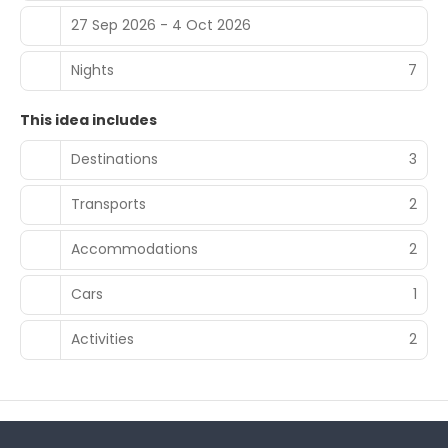
27 Sep 2026 - 4 Oct 2026
Nights
7
This idea includes
Destinations
3
Transports
2
Accommodations
2
Cars
1
Activities
2