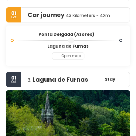
01
Car journey
43 Kilometers - 42m
Oct
Ponta Delgada (Azores)
Laguna de Furnas
Open map
01
Laguna de Furnas
Stay
3.
Oct