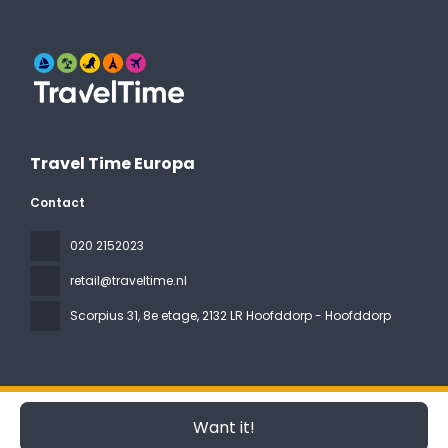
Travel Time Europa
Contact
020 2152023
retail@traveltime.nl
Scorpius 31, 8e etage
, 2132 LR Hoofddorp - Hoofddorp
All rights reserved Travel Time Europa © 2026
Privacy Policy
Want it!