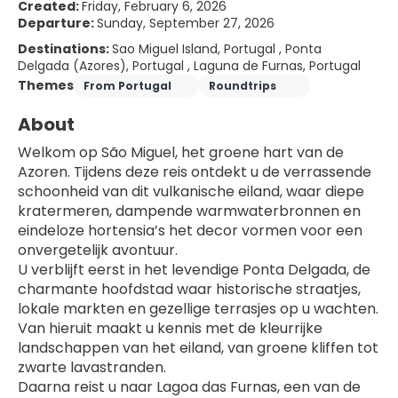
Created:
Friday, February 6, 2026
Departure:
Sunday, September 27, 2026
Destinations:
Sao Miguel Island, Portugal , Ponta
Delgada (Azores), Portugal , Laguna de Furnas, Portugal
Themes
From Portugal
Roundtrips
About
Welkom op São Miguel, het groene hart van de 
Azoren. Tijdens deze reis ontdekt u de verrassende 
schoonheid van dit vulkanische eiland, waar diepe 
kratermeren, dampende warmwaterbronnen en 
eindeloze hortensia’s het decor vormen voor een 
onvergetelijk avontuur.
U verblijft eerst in het levendige Ponta Delgada, de 
charmante hoofdstad waar historische straatjes, 
lokale markten en gezellige terrasjes op u wachten. 
Van hieruit maakt u kennis met de kleurrijke 
landschappen van het eiland, van groene kliffen tot 
zwarte lavastranden.
Daarna reist u naar Lagoa das Furnas, een van de 