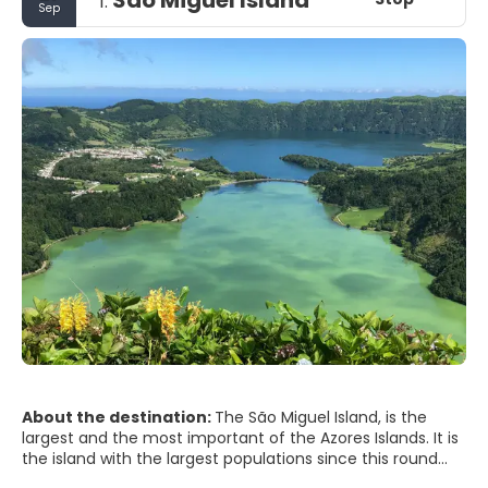
1.
Sep
About the destination:
The São Miguel Island, is the
largest and the most important of the Azores Islands. It is
the island with the largest populations since this round
almost 150000, divided between the 6 municipalities