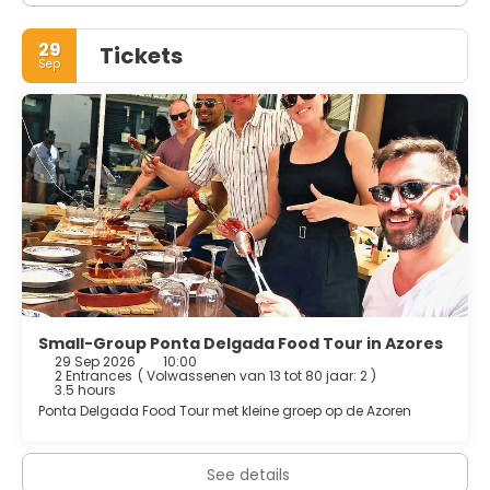
29
Tickets
Sep
Small-Group Ponta Delgada Food Tour in Azores
29 Sep 2026
10:00
2 Entrances
(
Volwassenen van 13 tot 80 jaar: 2
)
3.5 hours
Ponta Delgada Food Tour met kleine groep op de Azoren
See details