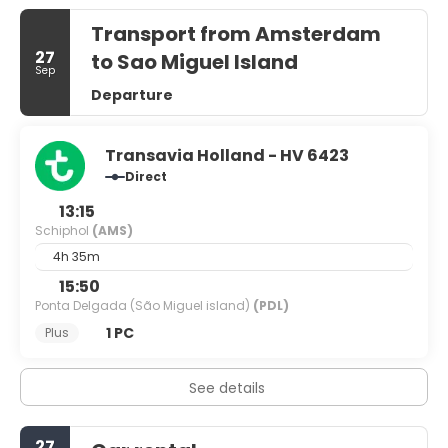
Transport from Amsterdam
27
to Sao Miguel Island
Sep
Departure
Transavia Holland - HV 6423
Direct
13:15
Schiphol
(AMS)
4h 35m
15:50
Ponta Delgada (São Miguel island)
(PDL)
1 PC
Plus
See details
27