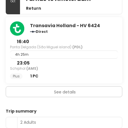
Oct
Return
Transavia Holland - HV 6424
Direct
16:40
Ponta Delgada (São Miguel island)
(PDL)
4h 25m
23:05
Schiphol
(AMS)
1 PC
Plus
See details
Trip summary
2 Adults