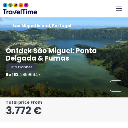
Sao Miguel Island, Portugal
Ontdek São Miguel: Ponta
Delgada & Furnas
Trip Planner
Ref ID:
28596947
Total price From
3.772 €