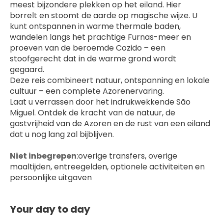
meest bijzondere plekken op het eiland. Hier 
borrelt en stoomt de aarde op magische wijze. U 
kunt ontspannen in warme thermale baden, 
wandelen langs het prachtige Furnas-meer en 
proeven van de beroemde Cozido – een 
stoofgerecht dat in de warme grond wordt 
gegaard.
Deze reis combineert natuur, ontspanning en lokale 
cultuur – een complete Azorenervaring.
Laat u verrassen door het indrukwekkende São 
Miguel. Ontdek de kracht van de natuur, de 
gastvrijheid van de Azoren en de rust van een eiland 
dat u nog lang zal bijblijven.
Niet inbegrepen
:overige transfers, overige 
maaltijden, entreegelden, optionele activiteiten en 
persoonlijke uitgaven
Your day to day