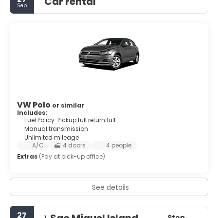
Car rental
Sep
VW Polo
or similar
Includes:
Fuel Policy: Pickup full return full
Manual transmission
Unlimited mileage
A/C
4 doors
4 people
Extras
(Pay at pick-up office)
See details
27
Sao Miguel Island
Stop