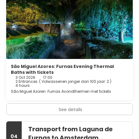
brimming with cultural experiences. Visit the charming
local churches, explore the quaint streets, and engage
with the friendly locals to learn more about the area's rich
history and traditions. Whether you're savoring the unique
flavors of the local cuisine, soaking in the warmth of a
thermal bath, or simply enjoying the serene beauty of the
landscape, Furnas Lake promises a deeply enriching travel
experience unlike any other.
São Miguel Azores: Furnas Evening Thermal
Baths with tickets
3 Oct 2026
17:00
2 Entrances
(
Volwassenen jonger dan 100 jaar: 2
)
4 hours
São Miguel Azoren: Furnas Avondthermen met tickets
See details
Transport from Laguna de
04
Furnas to Amsterdam