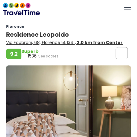
Florence
Residence Leopoldo
Via Fabbroni, 68, Florence 50134
, 2.0 km from Center
Superb
9.2
1536
See scores