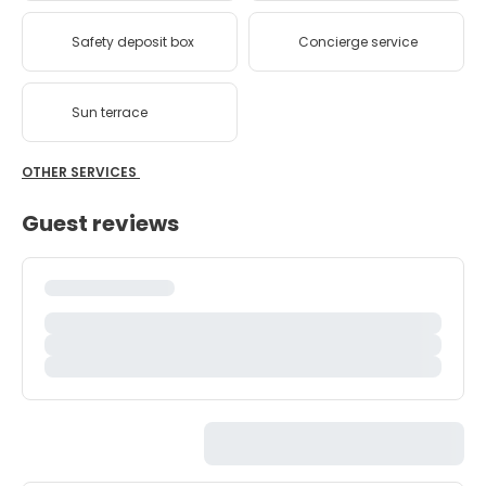
Safety deposit box
Concierge service
Sun terrace
OTHER SERVICES
Guest reviews