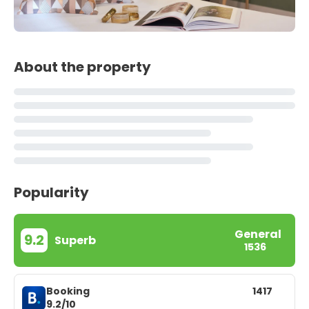
About the property
Popularity
General
9.2
Superb
1536
Booking
1417
9.2/10