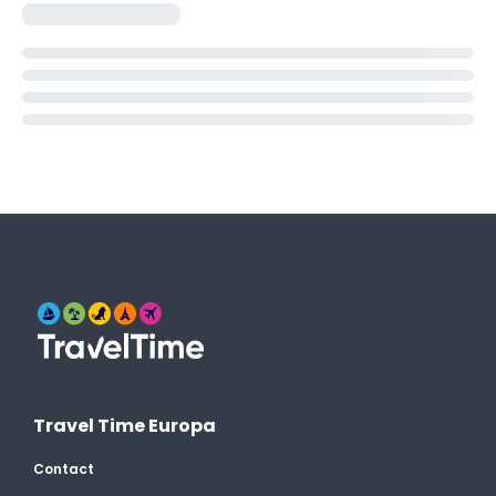
Travel Time Europa
Contact