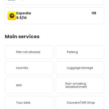
Expedia
119
8.8/10
Main services
Pets not allowed
Parking
Laundry
Luggage storage
Non-smoking
WiFi
establishment
Tour desk
Souvenir/Gift Shop