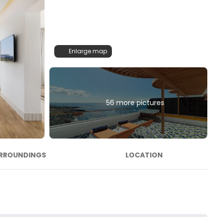
Enlarge map
56 more pictures
RROUNDINGS
LOCATION