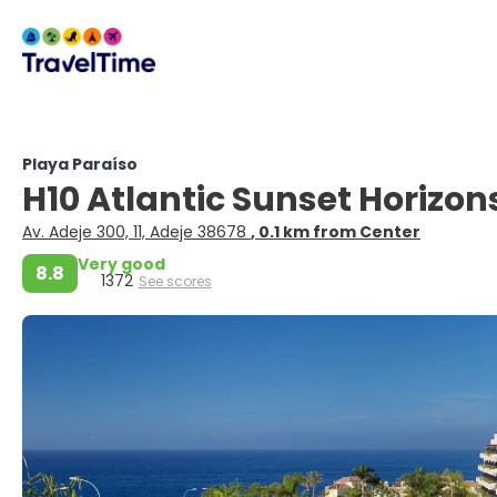
Playa Paraíso
H10 Atlantic Sunset Horizon
Av. Adeje 300, 11, Adeje 38678
, 0.1 km from Center
Very good
8.8
1372
See scores