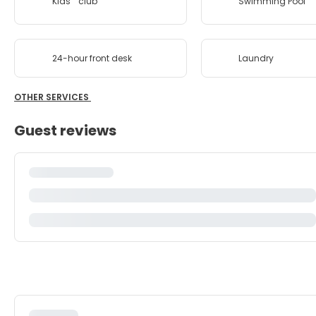
Kids'''' club
Swimming Pool
24-hour front desk
Laundry
OTHER SERVICES
Guest reviews