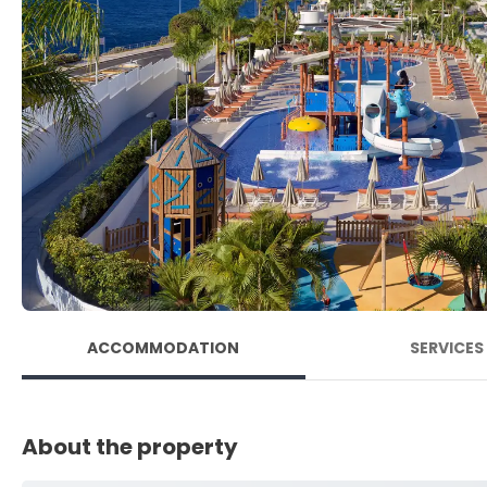
ACCOMMODATION
SERVICES
About the property