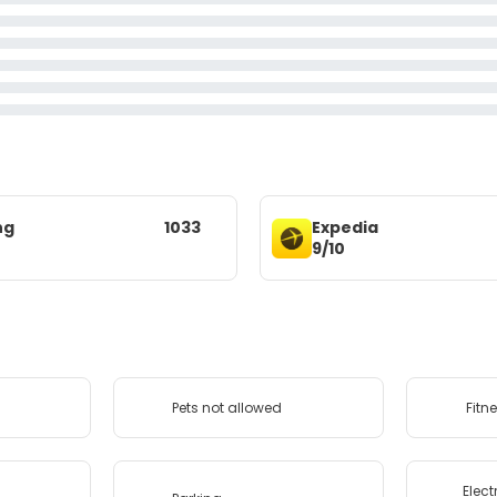
ng
1033
Expedia
9/10
Pets not allowed
Fitn
Elect