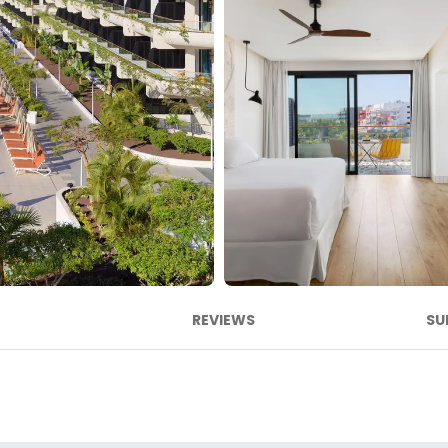
REVIEWS
SU