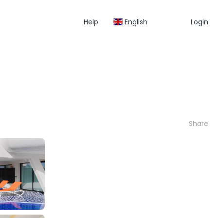
Help
English
Login
Share