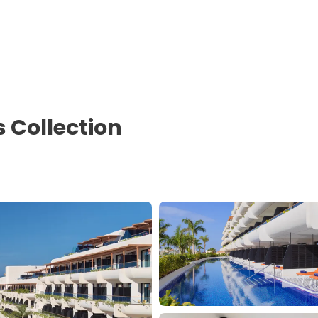
s Collection