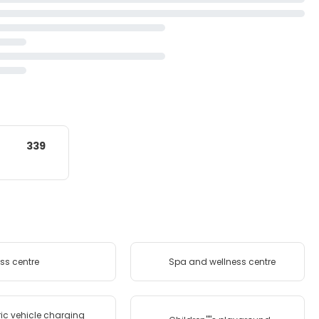
339
ess centre
Spa and wellness centre
ric vehicle charging