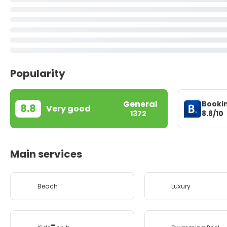
Popularity
General
Booki
8.8
Very good
8.8/10
1372
Main services
Beach
Luxury