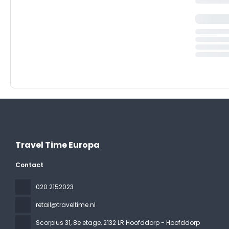
Travel Time Europa
Contact
020 2152023
retail@traveltime.nl
Scorpius 31, 8e etage
, 2132 LR Hoofddorp - Hoofddorp