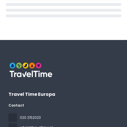
Travel Time Europa
Contact
020 2152023