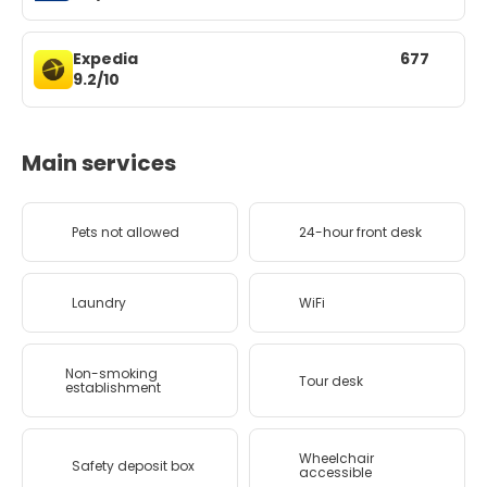
Expedia
677
9.2/10
Main services
Pets not allowed
24-hour front desk
Laundry
WiFi
Non-smoking
Tour desk
establishment
Wheelchair
Safety deposit box
accessible