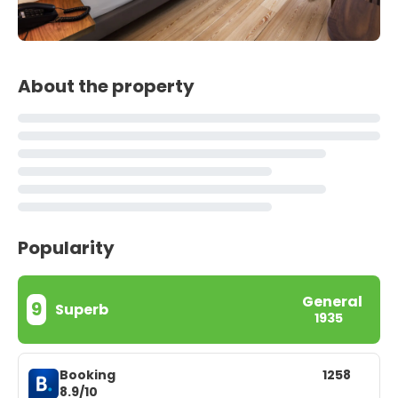
About the property
Popularity
General
9
Superb
1935
Booking
1258
8.9/10