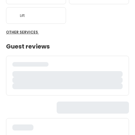
Lift
OTHER SERVICES
Guest reviews