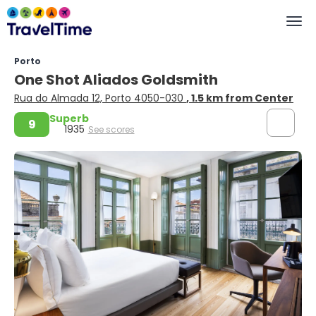
Porto
One Shot Aliados Goldsmith
Rua do Almada 12, Porto 4050-030
, 1.5 km from Center
Superb
9
1935
See scores