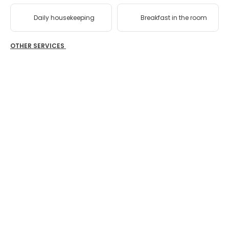
Daily housekeeping
Breakfast in the room
OTHER SERVICES