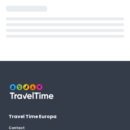
Travel Time Europa
Contact