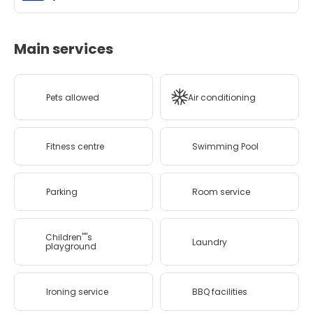
Main services
Pets allowed
Air conditioning
Fitness centre
Swimming Pool
Parking
Room service
Children''''s
Laundry
playground
Ironing service
BBQ facilities