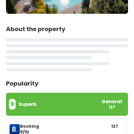
About the property
Popularity
General
9
Superb
127
Booking
127
9/10