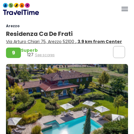
Arezzo
Residenza Ca De Frati
Via Arturo Chiari 75, Arezzo 52100
, 3.9 km from Center
Superb
9
127
See scores