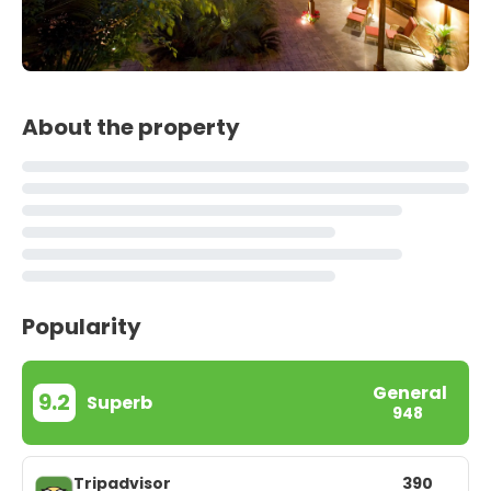
About the property
Popularity
General
9.2
Superb
948
Tripadvisor
390