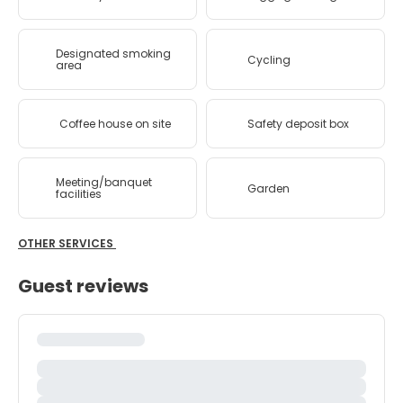
Designated smoking
Cycling
area
Coffee house on site
Safety deposit box
Meeting/banquet
Garden
facilities
OTHER SERVICES
Guest reviews