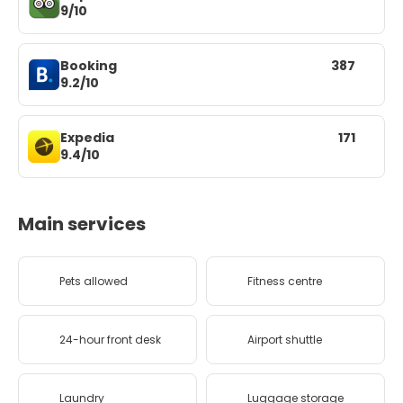
9/10
Booking
387
9.2/10
Expedia
171
9.4/10
Main services
Pets allowed
Fitness centre
24-hour front desk
Airport shuttle
Laundry
Luggage storage