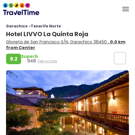
Garachico -Tenerife Norte
Hotel LIVVO La Quinta Roja
Glorieta de San Francisco S/N, Garachico 38450
, 0.0 km
from Center
Superb
9.2
948
See scores