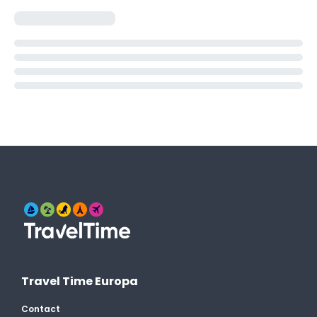
Travel Time Europa
Contact