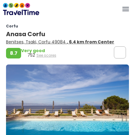
Corfu
Anasa Corfu
Benitses, Tsaki, Corfu 49084
, 6.4 km from Center
Very good
8.7
752
See scores