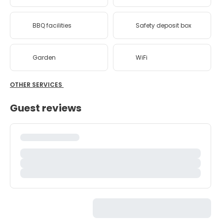
BBQ facilities
Safety deposit box
Garden
WiFi
OTHER SERVICES
Guest reviews