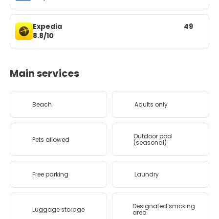
Expedia
49
8.8/10
Main services
Beach
Adults only
Outdoor pool
Pets allowed
(seasonal)
Free parking
Laundry
Designated smoking
Luggage storage
area