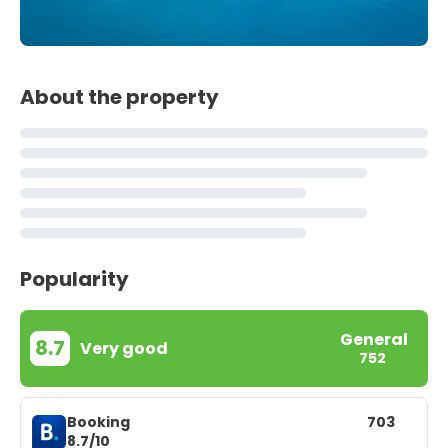
About the property
Popularity
General
8.7
Very good
752
Booking
703
8.7/10