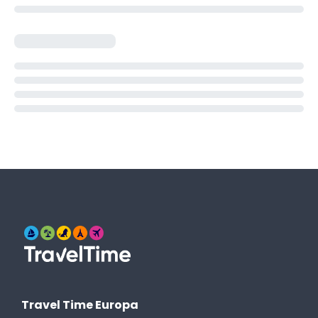
Travel Time Europa