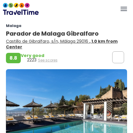
Malaga
Parador de Malaga Gibralfaro
Castillo de Gibralfaro, s/n, Málaga 29016
, 1.0 km from
Center
Very good
8.8
2223
See scores