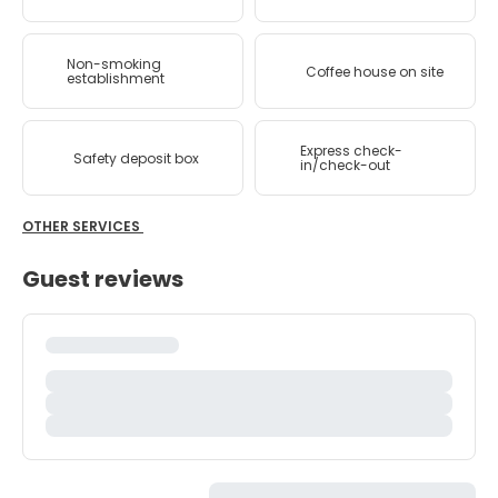
Non-smoking
Coffee house on site
establishment
Express check-
Safety deposit box
in/check-out
OTHER SERVICES
Guest reviews