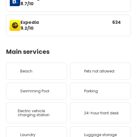
8.7/10
Expedia
634
9.2/10
Main services
Beach
Pets not allowed
Swimming Pool
Parking
Electric vehicle
24-hour front desk
charging station
Laundry
Luggage storage