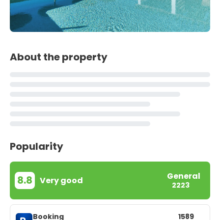
About the property
Popularity
General
8.8
Very good
2223
Booking
1589