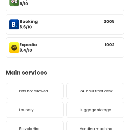
9/10
Booking
3008
8.6/10
Expedia
1002
9.4/10
Main services
Pets not allowed
24-hour front desk
Laundry
Luggage storage
Bicycle Hire
Vending machine