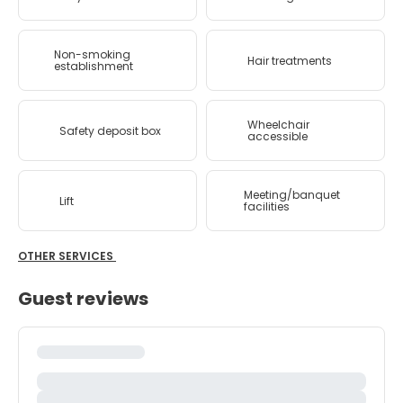
Non-smoking
Hair treatments
establishment
Wheelchair
Safety deposit box
accessible
Meeting/banquet
Lift
facilities
OTHER SERVICES
Guest reviews