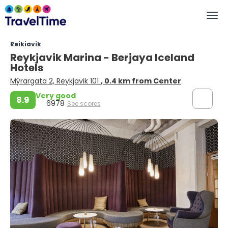
Reikiavik
Reykjavik Marina - Berjaya Iceland
Hotels
Mýrargata 2, Reykjavik 101
, 0.4 km from Center
Very good
8.9
6978
See scores