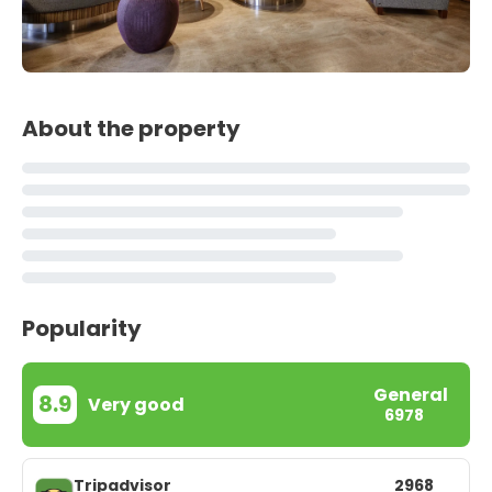
About the property
Popularity
General
8.9
Very good
6978
Tripadvisor
2968