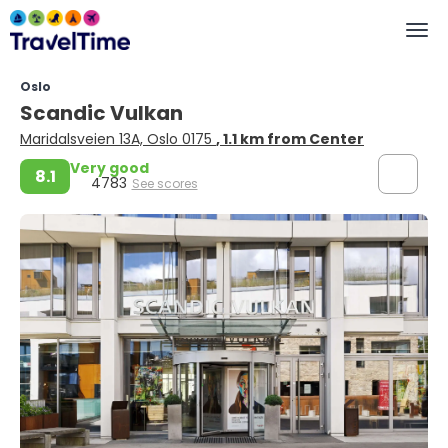
Oslo
Scandic Vulkan
Maridalsveien 13A, Oslo 0175
, 1.1 km from Center
Very good
8.1
4783
See scores