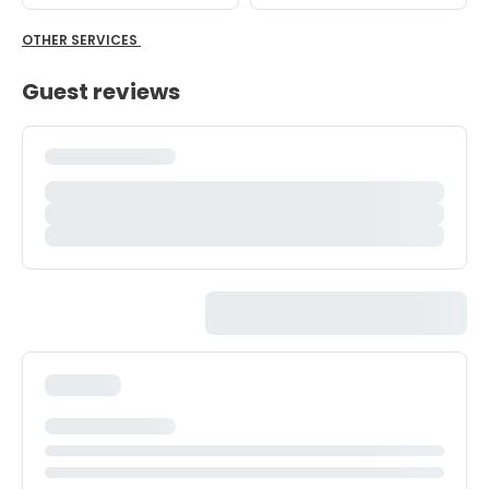
OTHER SERVICES
Guest reviews