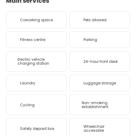
Main services
Coworking space
Pets allowed
Fitness centre
Parking
Electric vehicle
24-hour front desk
charging station
Laundry
Luggage storage
Non-smoking
Cycling
establishment
Wheelchair
Safety deposit box
accessible