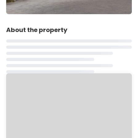
About the property