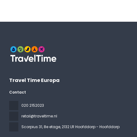
Travel Time Europa
Contact
020 2152023
retail@traveltime.nl
Scorpius 31, 8e etage
, 2132 LR Hoofddorp - Hoofddorp