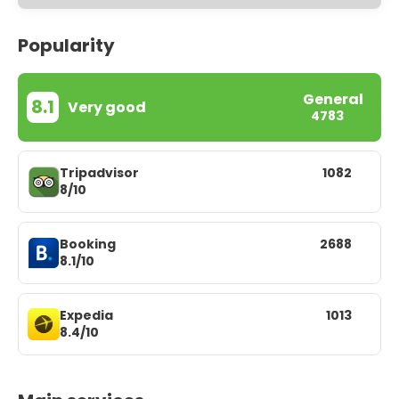
Popularity
General
8.1
Very good
4783
Tripadvisor
1082
8/10
Booking
2688
8.1/10
Expedia
1013
8.4/10