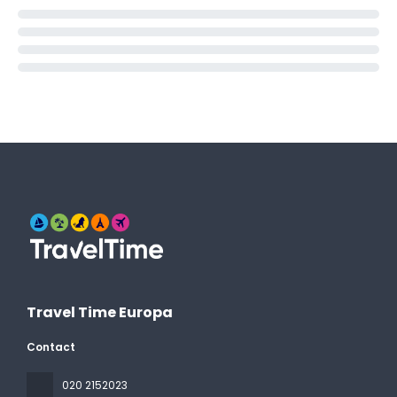
Travel Time Europa
Contact
020 2152023