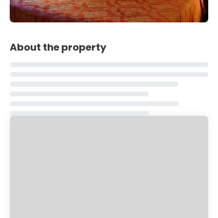
About the property