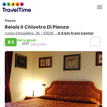
Pienza
Relais Il Chiostro Di Pienza
Corso il Rossellino, 26 - 53026 ,
, 0.0 km from Center
Very good
8.3
1497
See scores