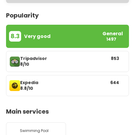
Popularity
General
8.3
Very good
1497
Tripadvisor
853
8/10
Expedia
644
8.8/10
Main services
Swimming Pool