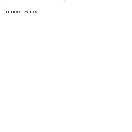
OTHER SERVICES